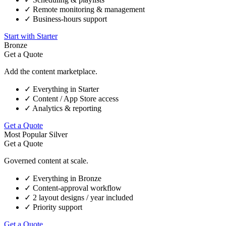
✓
Remote monitoring & management
✓
Business-hours support
Start with Starter
Bronze
Get a Quote
Add the content marketplace.
✓
Everything in Starter
✓
Content / App Store access
✓
Analytics & reporting
Get a Quote
Most Popular
Silver
Get a Quote
Governed content at scale.
✓
Everything in Bronze
✓
Content-approval workflow
✓
2 layout designs / year included
✓
Priority support
Get a Quote