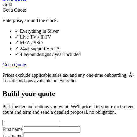
Gold
Get a Quote
Enterprise, around the clock.
✓
Everything in Silver
✓
Live TV / IPTV
✓
MFA / SSO
✓
24x7 support + SLA
✓
4 layout designs / year included
Get a Quote
Prices exclude applicable sales tax and any one-time onboarding. À-
la-carte add-ons available on every tier.
Build your quote
Pick the tier and options you want. We'll price it to your exact screen
count and term and send a detailed proposal, no obligation.
First name
Last name