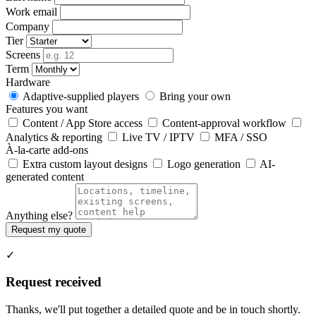
Work email
Company
Tier
Screens
Term
Hardware
Adaptive-supplied players
Bring your own
Features you want
Content / App Store access
Content-approval workflow
Analytics & reporting
Live TV / IPTV
MFA / SSO
À-la-carte add-ons
Extra custom layout designs
Logo generation
AI-
generated content
Anything else?
Request my quote
✓
Request received
Thanks, we'll put together a detailed quote and be in touch shortly.