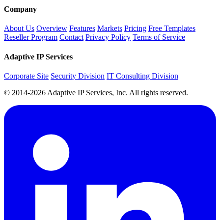
Company
About Us
Overview
Features
Markets
Pricing
Free Templates
Reseller Program
Contact
Privacy Policy
Terms of Service
Adaptive IP Services
Corporate Site
Security Division
IT Consulting Division
© 2014-2026 Adaptive IP Services, Inc. All rights reserved.