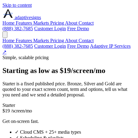
Skip to content
adaptive
signs
Home
Features
Markets
Pricing
About
Contact
(888) 382-7685
Customer Login
Free Demo
Home
Features
Markets
Pricing
About
Contact
(888) 382-7685
Customer Login
Free Demo
Adaptive IP Services
↗
Simple, scalable pricing
Starting as low as
$19
/screen/mo
Starter is a fixed published price. Bronze, Silver and Gold are
quoted to your exact screen count, term and options, tell us what
you need and we send a detailed proposal.
Starter
$19
/screen/mo
Get on-screen fast.
✓
Cloud CMS + 25+ media types
✓
Scheduling & playlists