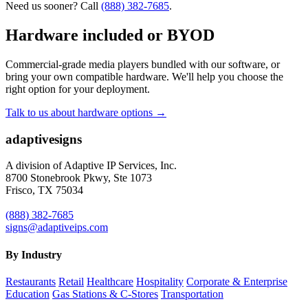
Need us sooner? Call
(888) 382-7685
.
Hardware included or BYOD
Commercial-grade media players bundled with our software, or
bring your own compatible hardware. We'll help you choose the
right option for your deployment.
Talk to us about hardware options →
adaptive
signs
A division of Adaptive IP Services, Inc.
8700 Stonebrook Pkwy, Ste 1073
Frisco, TX 75034
(888) 382-7685
signs@adaptiveips.com
By Industry
Restaurants
Retail
Healthcare
Hospitality
Corporate & Enterprise
Education
Gas Stations & C-Stores
Transportation