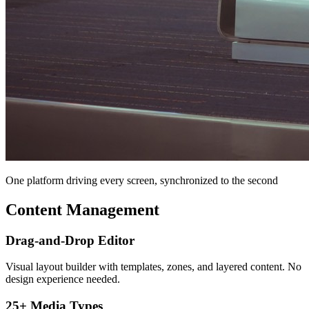
One platform driving every screen, synchronized to the second
Content Management
Drag-and-Drop Editor
Visual layout builder with templates, zones, and layered content. No
design experience needed.
25+ Media Types