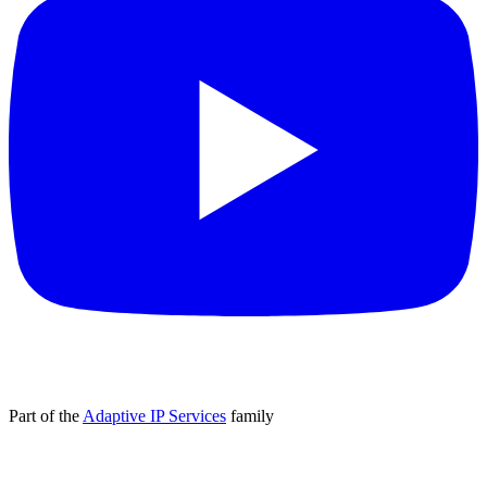
Part of the
Adaptive IP Services
family