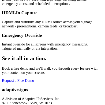
emergency alerts, and scheduled interruptions.
HDMI-In Capture
Capture and distribute any HDMI source across your signage
network - presentations, camera feeds, or broadcast.
Emergency Override
Instant override for all screens with emergency messaging.
Triggered manually or via integration.
See it all in action.
Book a free demo and we'll walk you through every feature with
your content on your screens.
Request a Free Demo
adaptive
signs
A division of Adaptive IP Services, Inc.
8700 Stonebrook Pkwy, Ste 1073