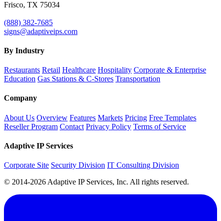
Frisco, TX 75034
(888) 382-7685
signs@adaptiveips.com
By Industry
Restaurants
Retail
Healthcare
Hospitality
Corporate & Enterprise
Education
Gas Stations & C-Stores
Transportation
Company
About Us
Overview
Features
Markets
Pricing
Free Templates
Reseller Program
Contact
Privacy Policy
Terms of Service
Adaptive IP Services
Corporate Site
Security Division
IT Consulting Division
© 2014-2026 Adaptive IP Services, Inc. All rights reserved.