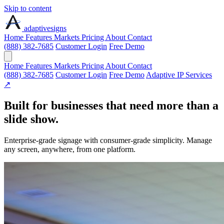
Skip to content
adaptive
signs
Home
Features
Markets
Pricing
About
Contact
(888) 382-7685
Customer Login
Free Demo
Home
Features
Markets
Pricing
About
Contact
(888) 382-7685
Customer Login
Free Demo
Adaptive IP Services
↗
Built for businesses that need more than a
slide show.
Enterprise-grade signage with consumer-grade simplicity. Manage
any screen, anywhere, from one platform.