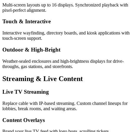
Multi-screen layouts up to 16 displays. Synchronized playback with
pixel-perfect alignment.
Touch & Interactive
Interactive wayfinding, directory boards, and kiosk applications with
touch-screen support.
Outdoor & High-Bright
Weather-sealed enclosures and high-brightness displays for drive-
throughs, gas stations, and storefronts.
Streaming & Live Content
Live TV Streaming
Replace cable with IP-based streaming. Custom channel lineups for
lobbies, break rooms, and waiting areas.
Content Overlays
Brand your live TV feed with logo bugs, scrolling tickers,