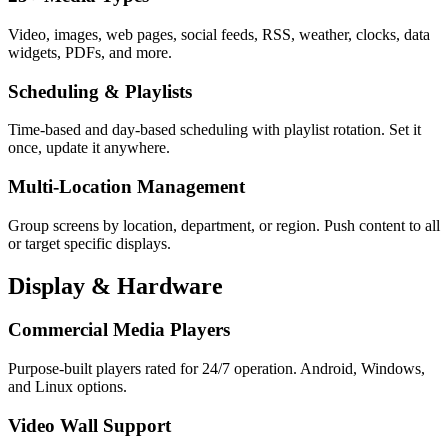
Video, images, web pages, social feeds, RSS, weather, clocks, data
widgets, PDFs, and more.
Scheduling & Playlists
Time-based and day-based scheduling with playlist rotation. Set it
once, update it anywhere.
Multi-Location Management
Group screens by location, department, or region. Push content to all
or target specific displays.
Display & Hardware
Commercial Media Players
Purpose-built players rated for 24/7 operation. Android, Windows,
and Linux options.
Video Wall Support