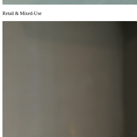
Retail & Mixed-Use