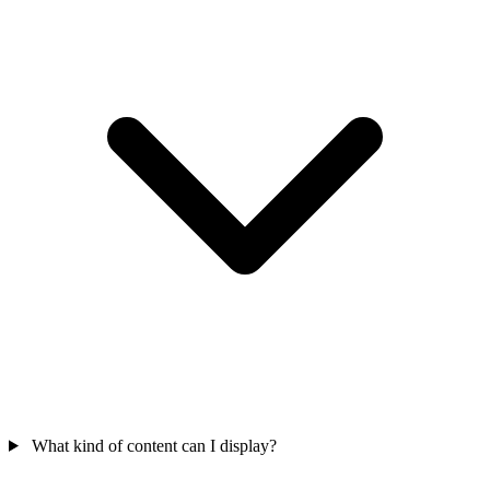
What kind of content can I display?