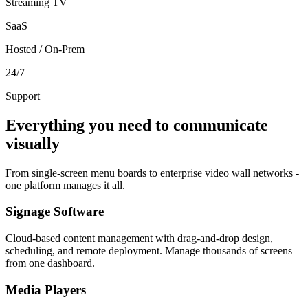
Streaming TV
SaaS
Hosted / On-Prem
24/7
Support
Everything you need to communicate
visually
From single-screen menu boards to enterprise video wall networks -
one platform manages it all.
Signage Software
Cloud-based content management with drag-and-drop design,
scheduling, and remote deployment. Manage thousands of screens
from one dashboard.
Media Players