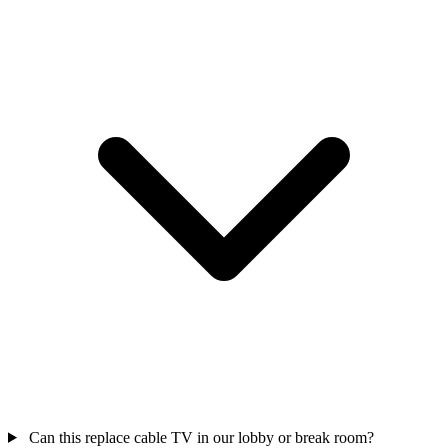
Can this replace cable TV in our lobby or break room?