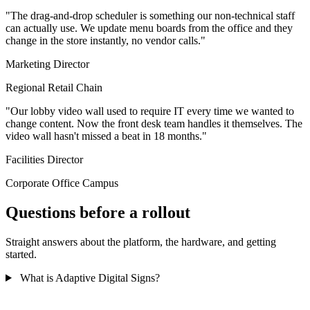
"The drag-and-drop scheduler is something our non-technical staff
can actually use. We update menu boards from the office and they
change in the store instantly, no vendor calls."
Marketing Director
Regional Retail Chain
"Our lobby video wall used to require IT every time we wanted to
change content. Now the front desk team handles it themselves. The
video wall hasn't missed a beat in 18 months."
Facilities Director
Corporate Office Campus
Questions before a rollout
Straight answers about the platform, the hardware, and getting
started.
What is Adaptive Digital Signs?