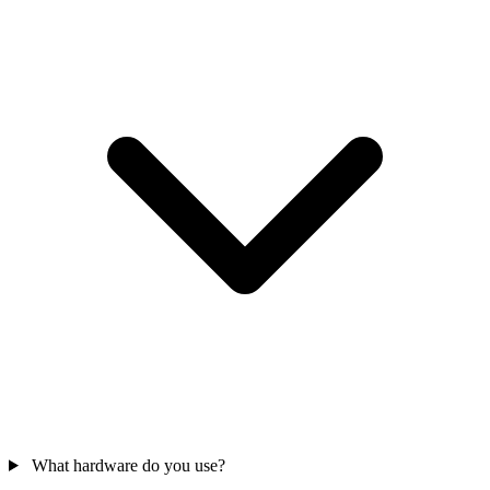
What hardware do you use?