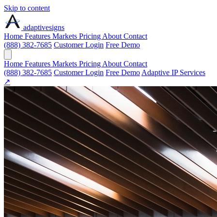
Skip to content
adaptive
signs
Home
Features
Markets
Pricing
About
Contact
(888) 382-7685
Customer Login
Free Demo
Home
Features
Markets
Pricing
About
Contact
(888) 382-7685
Customer Login
Free Demo
Adaptive IP Services
↗