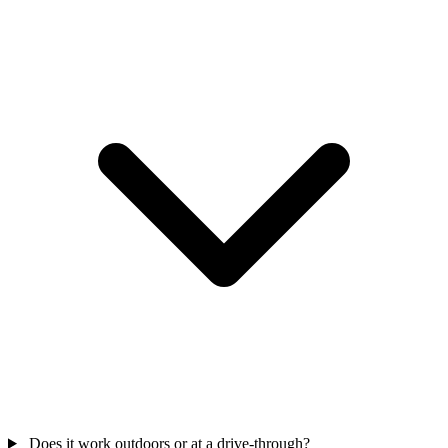
Does it work outdoors or at a drive-through?