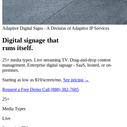
Adaptive Digital Signs - A Division of Adaptive IP Services
Digital signage that
runs itself.
25+ media types. Live streaming TV. Drag-and-drop content
management. Enterprise digital signage - SaaS, hosted, or on-
premises.
Starting as low as $19/screen/mo.
See pricing →
Request a Free Demo
Call (888) 382-7685
25+
Media Types
Live