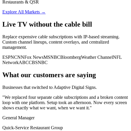
Restaurants & QSR
Explore All Markets
→
Live TV without the cable bill
Replace expensive cable subscriptions with IP-based streaming.
Custom channel lineups, content overlays, and centralized
management.
ESPN
CNN
Fox News
MSNBC
Bloomberg
Weather Channel
NFL
Network
ABC
CBS
NBC
What our customers are saying
Businesses that switched to Adaptive Digital Signs.
"We replaced four separate cable subscriptions and a broken content
loop with one platform. Setup took an afternoon. Now every screen
shows exactly what we want, when we want it."
General Manager
Quick-Service Restaurant Group