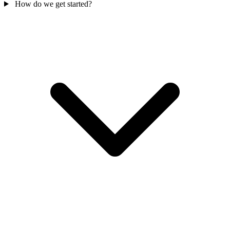
How do we get started?