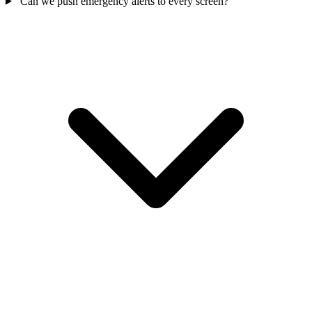
Can we push emergency alerts to every screen?