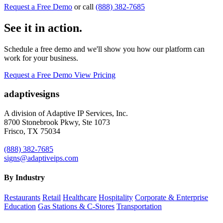
Request a Free Demo
or call
(888) 382-7685
See it in action.
Schedule a free demo and we'll show you how our platform can
work for your business.
Request a Free Demo
View Pricing
adaptive
signs
A division of Adaptive IP Services, Inc.
8700 Stonebrook Pkwy, Ste 1073
Frisco, TX 75034
(888) 382-7685
signs@adaptiveips.com
By Industry
Restaurants
Retail
Healthcare
Hospitality
Corporate & Enterprise
Education
Gas Stations & C-Stores
Transportation