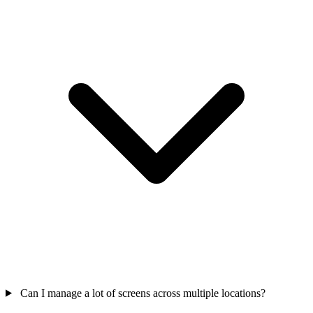
Can I manage a lot of screens across multiple locations?