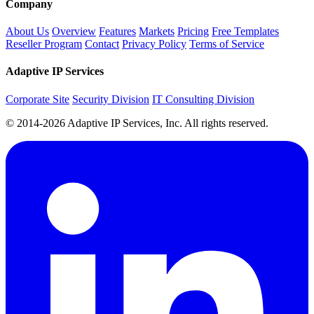
Company
About Us
Overview
Features
Markets
Pricing
Free Templates
Reseller Program
Contact
Privacy Policy
Terms of Service
Adaptive IP Services
Corporate Site
Security Division
IT Consulting Division
© 2014-2026 Adaptive IP Services, Inc. All rights reserved.