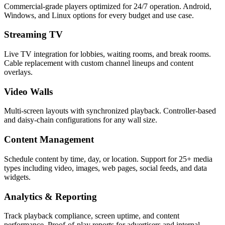
Commercial-grade players optimized for 24/7 operation. Android,
Windows, and Linux options for every budget and use case.
Streaming TV
Live TV integration for lobbies, waiting rooms, and break rooms.
Cable replacement with custom channel lineups and content
overlays.
Video Walls
Multi-screen layouts with synchronized playback. Controller-based
and daisy-chain configurations for any wall size.
Content Management
Schedule content by time, day, or location. Support for 25+ media
types including video, images, web pages, social feeds, and data
widgets.
Analytics & Reporting
Track playback compliance, screen uptime, and content
performance. Proof-of-play reports for advertisers and internal