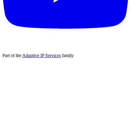
Part of the
Adaptive IP Services
family