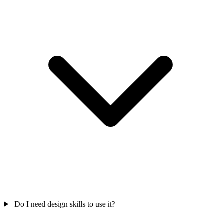
Do I need design skills to use it?