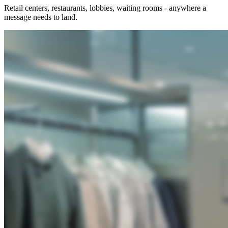
Retail centers, restaurants, lobbies, waiting rooms - anywhere a
message needs to land.