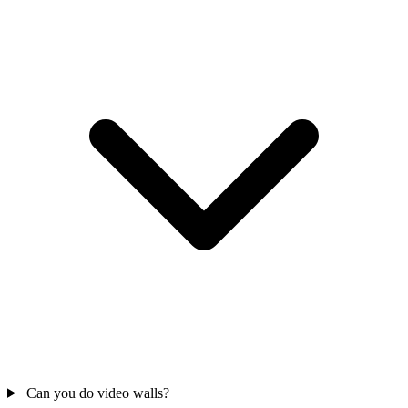
Can you do video walls?