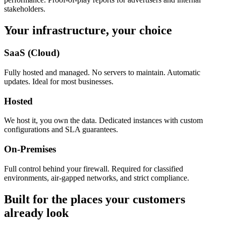
stakeholders.
Your infrastructure, your choice
SaaS (Cloud)
Fully hosted and managed. No servers to maintain. Automatic
updates. Ideal for most businesses.
Hosted
We host it, you own the data. Dedicated instances with custom
configurations and SLA guarantees.
On-Premises
Full control behind your firewall. Required for classified
environments, air-gapped networks, and strict compliance.
Built for the places your customers
already look