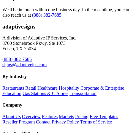
We'll be in touch within one business day. In the meantime, you can
also reach us at
(888) 382-7685
.
adaptive
signs
A division of Adaptive IP Services, Inc.
8700 Stonebrook Pkwy, Ste 1073
Frisco, TX 75034
(888) 382-7685
signs@adaptiveips.com
By Industry
Restaurants
Retail
Healthcare
Hospitality
Corporate & Enterprise
Education
Gas Stations & C-Stores
Transportation
Company
About Us
Overview
Features
Markets
Pricing
Free Templates
Reseller Program
Contact
Privacy Policy
Terms of Service