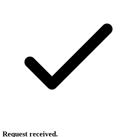
Request received.