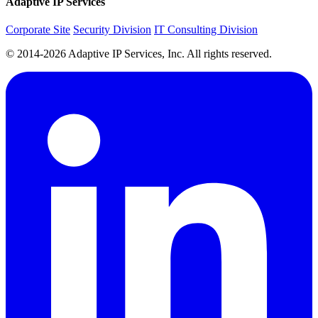
Adaptive IP Services
Corporate Site
Security Division
IT Consulting Division
© 2014-2026 Adaptive IP Services, Inc. All rights reserved.