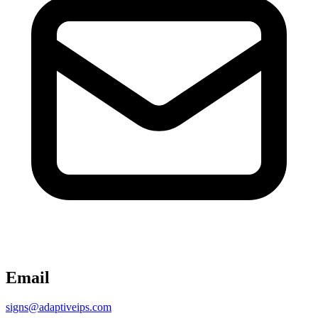
Email
signs@adaptiveips.com