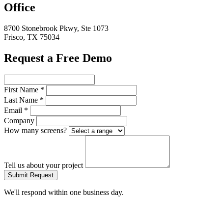
Office
8700 Stonebrook Pkwy, Ste 1073
Frisco, TX 75034
Request a Free Demo
First Name
*
Last Name
*
Email
*
Company
How many screens?
Tell us about your project
Submit Request
We'll respond within one business day.