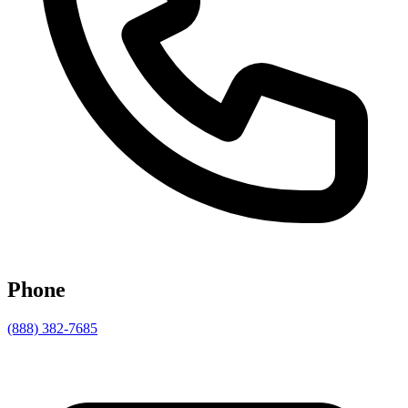
Phone
(888) 382-7685