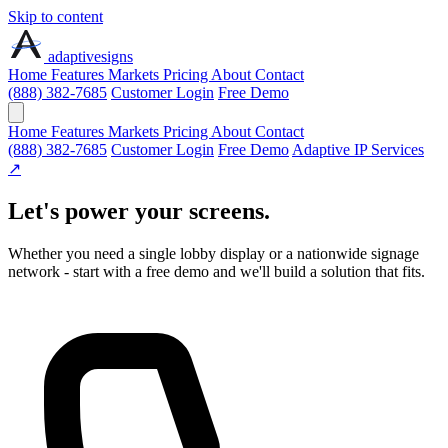
Skip to content
adaptive
signs
Home
Features
Markets
Pricing
About
Contact
(888) 382-7685
Customer Login
Free Demo
Home
Features
Markets
Pricing
About
Contact
(888) 382-7685
Customer Login
Free Demo
Adaptive IP Services
↗
Let's power your screens.
Whether you need a single lobby display or a nationwide signage
network - start with a free demo and we'll build a solution that fits.